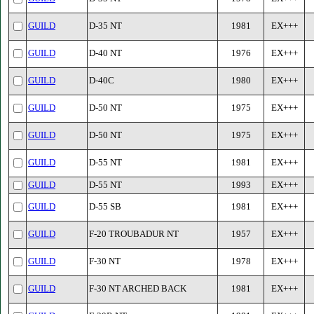
GUILD
D-35 NT
1981
EX+++
GUILD
D-40 NT
1976
EX+++
GUILD
D-40C
1980
EX+++
GUILD
D-50 NT
1975
EX+++
GUILD
D-50 NT
1975
EX+++
GUILD
D-55 NT
1981
EX+++
GUILD
D-55 NT
1993
EX+++
GUILD
D-55 SB
1981
EX+++
GUILD
F-20 TROUBADUR NT
1957
EX+++
GUILD
F-30 NT
1978
EX+++
GUILD
F-30 NT ARCHED BACK
1981
EX+++