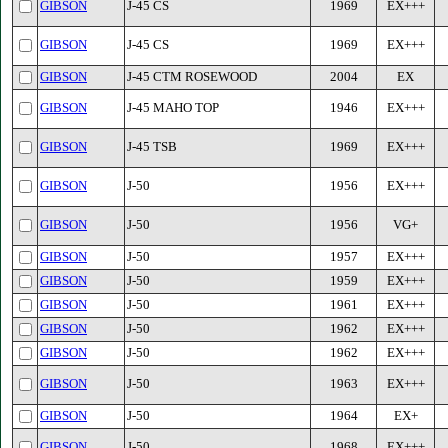
GIBSON
J-45 CS
1969
EX+++
GIBSON
J-45 CS
1969
EX+++
GIBSON
J-45 CTM ROSEWOOD
2004
EX
GIBSON
J-45 MAHO TOP
1946
EX+++
GIBSON
J-45 TSB
1969
EX+++
GIBSON
J-50
1956
EX+++
GIBSON
J-50
1956
VG+
GIBSON
J-50
1957
EX+++
GIBSON
J-50
1959
EX+++
GIBSON
J-50
1961
EX+++
GIBSON
J-50
1962
EX+++
GIBSON
J-50
1962
EX+++
GIBSON
J-50
1963
EX+++
GIBSON
J-50
1964
EX+
GIBSON
J-50
1968
EX+++