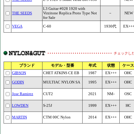
L3 Guitar #028 1920 with
THE SEEDS
Virzitone Replica Proto Type Not
－
NEW
for Sale
VEGA
C-60
1930代
EX++
チェックし
ブランド
モデル・型番
年式
状態
ケース
GIBSON
CHET ATKINS CE EB
1987
EX+++
OHC
GODIN
MULTIAC NYLON SA
1995
EX+++
OHC
Jose Ramirez
CUT2
2021
NM-
OSC
LOWDEN
S-25J
1999
EX+++
HC
MARTIN
CTM 00C Nylon
2014
EX+++
OHC