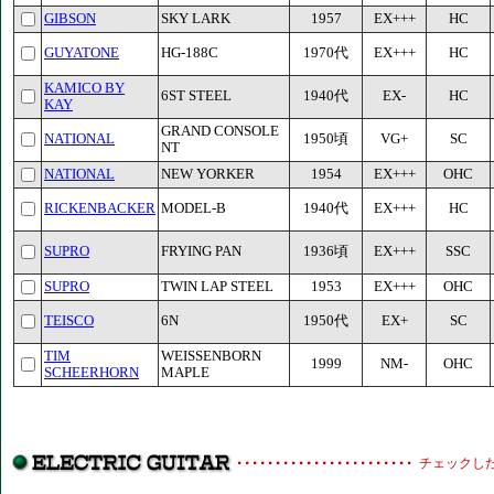
GIBSON
SKY LARK
1957
EX+++
HC
GUYATONE
HG-188C
1970代
EX+++
HC
KAMICO BY
6ST STEEL
1940代
EX-
HC
KAY
GRAND CONSOLE
NATIONAL
1950頃
VG+
SC
NT
NATIONAL
NEW YORKER
1954
EX+++
OHC
RICKENBACKER
MODEL-B
1940代
EX+++
HC
SUPRO
FRYING PAN
1936頃
EX+++
SSC
SUPRO
TWIN LAP STEEL
1953
EX+++
OHC
TEISCO
6N
1950代
EX+
SC
TIM
WEISSENBORN
1999
NM-
OHC
SCHEERHORN
MAPLE
チェックし