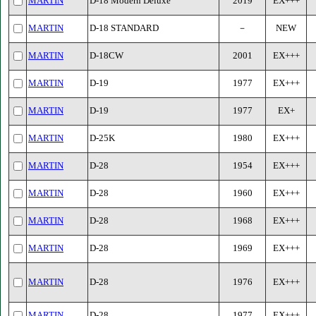
MARTIN
D-18 Modern Deluxe
2019
EX+++
MARTIN
D-18 STANDARD
－
NEW
MARTIN
D-18CW
2001
EX+++
MARTIN
D-19
1977
EX+++
MARTIN
D-19
1977
EX+
MARTIN
D-25K
1980
EX+++
MARTIN
D-28
1954
EX+++
MARTIN
D-28
1960
EX+++
MARTIN
D-28
1968
EX+++
MARTIN
D-28
1969
EX+++
MARTIN
D-28
1976
EX+++
MARTIN
D-28
1977
EX+++