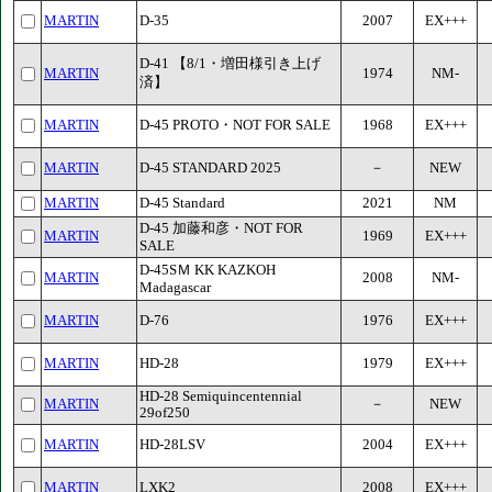
MARTIN
D-35
2007
EX+++
D-41 【8/1・増田様引き上げ
MARTIN
1974
NM-
済】
MARTIN
D-45 PROTO・NOT FOR SALE
1968
EX+++
MARTIN
D-45 STANDARD 2025
－
NEW
MARTIN
D-45 Standard
2021
NM
D-45 加藤和彦・NOT FOR
MARTIN
1969
EX+++
SALE
D-45SＭ KK KAZKOH
MARTIN
2008
NM-
Madagascar
MARTIN
D-76
1976
EX+++
MARTIN
HD-28
1979
EX+++
HD-28 Semiquincentennial
MARTIN
－
NEW
29of250
MARTIN
HD-28LSV
2004
EX+++
MARTIN
LXK2
2008
EX+++