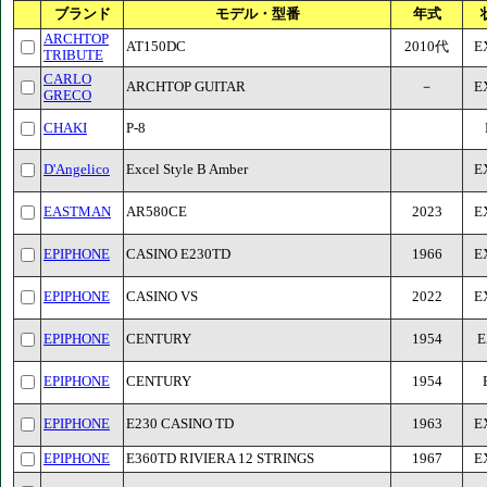
ブランド
モデル・型番
年式
ARCHTOP
AT150DC
2010代
E
TRIBUTE
CARLO
ARCHTOP GUITAR
－
E
GRECO
CHAKI
P-8
D'Angelico
Excel Style B Amber
E
EASTMAN
AR580CE
2023
E
EPIPHONE
CASINO E230TD
1966
E
EPIPHONE
CASINO VS
2022
E
EPIPHONE
CENTURY
1954
E
EPIPHONE
CENTURY
1954
EPIPHONE
E230 CASINO TD
1963
E
EPIPHONE
E360TD RIVIERA 12 STRINGS
1967
E