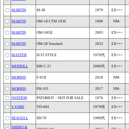
MARTIN
M-38
1979
EX+++
MARTIN
OM-18 CTM 1930
1998
NM-
MARTIN
OM-18GE
2003
EX+++
MARTIN
OM-28 Standard
2023
EX+++
MASTER
D-35 STYLE
1970代
EX+++
MERRILL
MB C-21
2000代
EX+++
MORRIS
F-91II
2018
NM-
MORRIS
FH-103
2017
NM-
OVATION
PATORIOT・NOT FOR SALE
1976
EX+++
S.YAIRI
YD-404
1979頃
EX+++
SEAGULL
SD-70
1990代
EX+++
SHIINO &