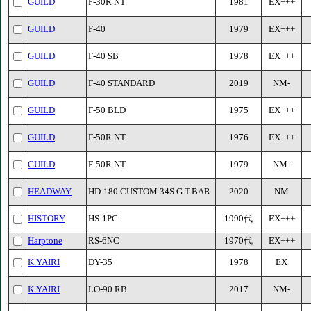
GUILD
F-30R NT
1981
EX+++
GUILD
F-40
1979
EX+++
GUILD
F-40 SB
1978
EX+++
GUILD
F-40 STANDARD
2019
NM-
GUILD
F-50 BLD
1975
EX+++
GUILD
F-50R NT
1976
EX+++
GUILD
F-50R NT
1979
NM-
HEADWAY
HD-180 CUSTOM 34S G.T.BAR
2020
NM
HISTORY
HS-1PC
1990代
EX+++
Harptone
RS-6NC
1970代
EX+++
K.YAIRI
DY-35
1978
EX
K.YAIRI
LO-90 RB
2017
NM-