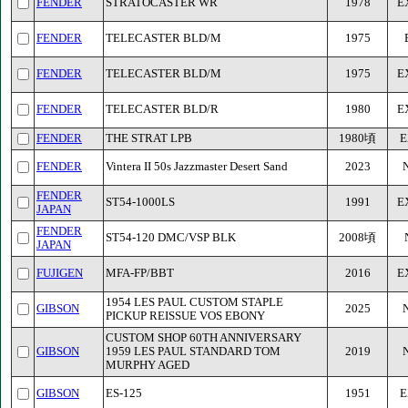
FENDER
STRATOCASTER WR
1978
E
FENDER
TELECASTER BLD/M
1975
FENDER
TELECASTER BLD/M
1975
E
FENDER
TELECASTER BLD/R
1980
E
FENDER
THE STRAT LPB
1980頃
E
FENDER
Vintera II 50s Jazzmaster Desert Sand
2023
FENDER
ST54-1000LS
1991
E
JAPAN
FENDER
ST54-120 DMC/VSP BLK
2008頃
JAPAN
FUJIGEN
MFA-FP/BBT
2016
E
1954 LES PAUL CUSTOM STAPLE
GIBSON
2025
PICKUP REISSUE VOS EBONY
CUSTOM SHOP 60TH ANNIVERSARY
GIBSON
1959 LES PAUL STANDARD TOM
2019
MURPHY AGED
GIBSON
ES-125
1951
E