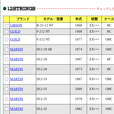
チェックし
ブランド
モデル・型番
年式
状態
ケース
GIBSON
B-25-12 NT
1968
EX+++
HC
GUILD
F-212 NT
1968
EX+++
HC
GUILD
F-212 NT
1977
EX+++
OHC
MARTIN
D12-18 SB
1974
EX+++
OHC
MARTIN
D12-20
1967
EX+++
HC
MARTIN
D12-28
1973
EX+++
HC
MARTIN
D12-35
1967
EX+++
OHC
MARTIN
D12-35
1969
EX+++
OHC
MARTIN
D12-35
1979
EX+++
OHC
MARTIN
D12-35
1982
EX+++
OHC