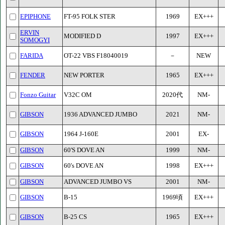
EPIPHONE
FT-95 FOLK STER
1969
EX+++
ERVIN
MODIFIED D
1997
EX+++
SOMOGYI
FARIDA
OT-22 VBS F18040019
－
NEW
FENDER
NEW PORTER
1965
EX+++
Fonzo Guitar
V32C OM
2020代
NM-
GIBSON
1936 ADVANCED JUMBO
2021
NM-
GIBSON
1964 J-160E
2001
EX-
GIBSON
60'S DOVE AN
1999
NM-
GIBSON
60's DOVE AN
1998
EX+++
GIBSON
ADVANCED JUMBO VS
2001
NM-
GIBSON
B-15
1969頃
EX+++
GIBSON
B-25 CS
1965
EX+++