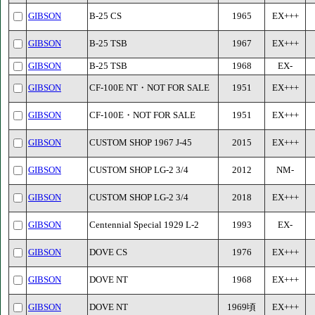
GIBSON
B-25 CS
1965
EX+++
GIBSON
B-25 TSB
1967
EX+++
GIBSON
B-25 TSB
1968
EX-
GIBSON
CF-100E NT・NOT FOR SALE
1951
EX+++
GIBSON
CF-100E・NOT FOR SALE
1951
EX+++
GIBSON
CUSTOM SHOP 1967 J-45
2015
EX+++
GIBSON
CUSTOM SHOP LG-2 3/4
2012
NM-
GIBSON
CUSTOM SHOP LG-2 3/4
2018
EX+++
GIBSON
Centennial Special 1929 L-2
1993
EX-
GIBSON
DOVE CS
1976
EX+++
GIBSON
DOVE NT
1968
EX+++
GIBSON
DOVE NT
1969頃
EX+++