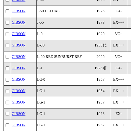
GIBSON
J-50 DELUXE
1976
EX-
GIBSON
J-55
1978
EX+++
GIBSON
L-0
1929
VG+
GIBSON
L-00
1930代
EX+++
GIBSON
L-00 RED SUNBURST REF
2000
VG+
GIBSON
L-1
1926頃
EX-
GIBSON
LG-0
1967
EX+++
GIBSON
LG-1
1954
EX+++
GIBSON
LG-1
1957
EX+++
GIBSON
LG-1
1963
EX-
GIBSON
LG-1
1967
EX+++