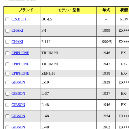
ブランド
モデル・型番
年式
状態
C.S.BETH
BC-L5
－
NEW
CHAKI
P-1
1999
EX++
CHAKI
P-112
1990代
EX++
EPIPHONE
TRIUMPH
1946
EX-
EPIPHONE
TRIUMPH
1947
EX-
EPIPHONE
ZENITH
1938
EX-
GIBSON
L-10
1939
EX++
GIBSON
L-37
1937
EX-
GIBSON
L-48
1946
EX-
GIBSON
L-48
1954
EX++
GIBSON
L-48
1962
EX++