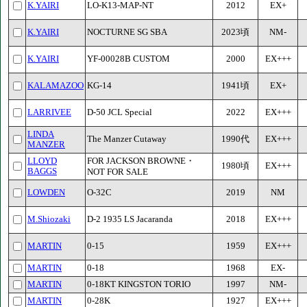
K.YAIRI
LO-K13-MAP-NT
2012
EX+
K.YAIRI
NOCTURNE SG SBA
2023頃
NM-
K.YAIRI
YF-00028B CUSTOM
2000
EX+++
KALAMAZOO
KG-14
1941頃
EX+
LARRIVEE
D-50 JCL Special
2022
EX+++
LINDA
The Manzer Cutaway
1990代
EX+++
MANZER
LLOYD
FOR JACKSON BROWNE・
1980頃
EX+++
BAGGS
NOT FOR SALE
LOWDEN
O-32C
2019
NM
M.Shiozaki
D-2 1935 LS Jacaranda
2018
EX+++
MARTIN
0-15
1959
EX+++
MARTIN
0-18
1968
EX-
MARTIN
0-18KT KINGSTON TORIO
1997
NM-
MARTIN
0-28K
1927
EX+++