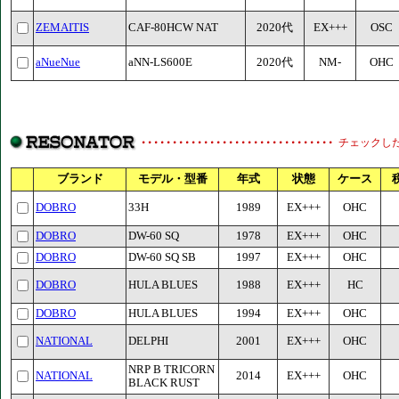
ZEMAITIS
CAF-80HCW NAT
2020代
EX+++
OSC
aNueNue
aNN-LS600E
2020代
NM-
OHC
チェックし
ブランド
モデル・型番
年式
状態
ケース
DOBRO
33H
1989
EX+++
OHC
DOBRO
DW-60 SQ
1978
EX+++
OHC
DOBRO
DW-60 SQ SB
1997
EX+++
OHC
DOBRO
HULA BLUES
1988
EX+++
HC
DOBRO
HULA BLUES
1994
EX+++
OHC
NATIONAL
DELPHI
2001
EX+++
OHC
NRP B TRICORN
NATIONAL
2014
EX+++
OHC
BLACK RUST