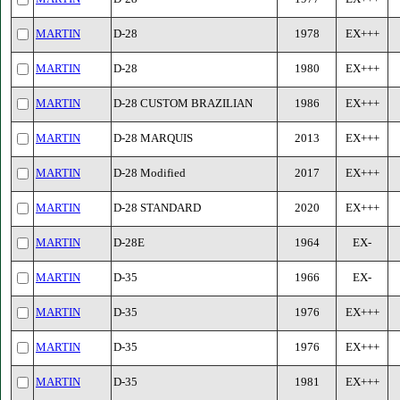
MARTIN
D-28
1978
EX+++
MARTIN
D-28
1980
EX+++
MARTIN
D-28 CUSTOM BRAZILIAN
1986
EX+++
MARTIN
D-28 MARQUIS
2013
EX+++
MARTIN
D-28 Modified
2017
EX+++
MARTIN
D-28 STANDARD
2020
EX+++
MARTIN
D-28E
1964
EX-
MARTIN
D-35
1966
EX-
MARTIN
D-35
1976
EX+++
MARTIN
D-35
1976
EX+++
MARTIN
D-35
1981
EX+++