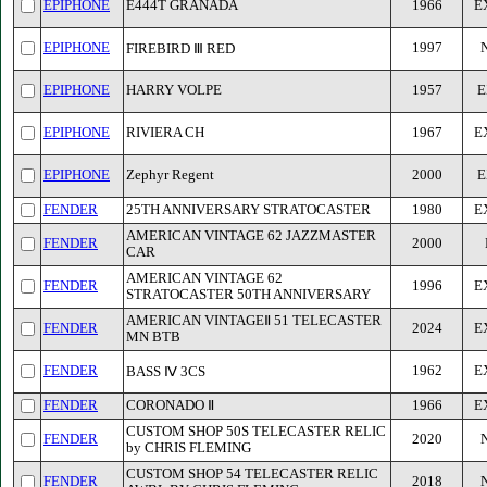
EPIPHONE
E444T GRANADA
1966
E
EPIPHONE
1997
FIREBIRD Ⅲ RED
EPIPHONE
HARRY VOLPE
1957
E
EPIPHONE
RIVIERA CH
1967
E
EPIPHONE
Zephyr Regent
2000
E
FENDER
25TH ANNIVERSARY STRATOCASTER
1980
E
AMERICAN VINTAGE 62 JAZZMASTER
FENDER
2000
CAR
AMERICAN VINTAGE 62
FENDER
1996
E
STRATOCASTER 50TH ANNIVERSARY
AMERICAN VINTAGEⅡ 51 TELECASTER
FENDER
2024
E
MN BTB
FENDER
1962
E
BASS Ⅳ 3CS
FENDER
CORONADO Ⅱ
1966
E
CUSTOM SHOP 50S TELECASTER RELIC
FENDER
2020
by CHRIS FLEMING
CUSTOM SHOP 54 TELECASTER RELIC
FENDER
2018