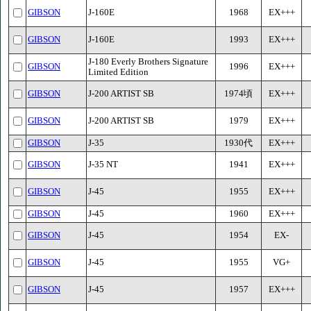
GIBSON
J-160E
1968
EX+++
GIBSON
J-160E
1993
EX+++
J-180 Everly Brothers Signature
GIBSON
1996
EX+++
Limited Edition
GIBSON
J-200 ARTIST SB
1974頃
EX+++
GIBSON
J-200 ARTIST SB
1979
EX+++
GIBSON
J-35
1930代
EX+++
GIBSON
J-35 NT
1941
EX+++
GIBSON
J-45
1955
EX+++
GIBSON
J-45
1960
EX+++
GIBSON
J-45
1954
EX-
GIBSON
J-45
1955
VG+
GIBSON
J-45
1957
EX+++