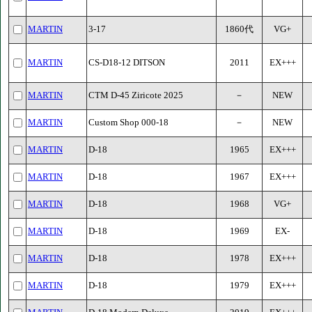
MARTIN
3-17
1860代
VG+
MARTIN
CS-D18-12 DITSON
2011
EX+++
MARTIN
CTM D-45 Ziricote 2025
－
NEW
MARTIN
Custom Shop 000-18
－
NEW
MARTIN
D-18
1965
EX+++
MARTIN
D-18
1967
EX+++
MARTIN
D-18
1968
VG+
MARTIN
D-18
1969
EX-
MARTIN
D-18
1978
EX+++
MARTIN
D-18
1979
EX+++