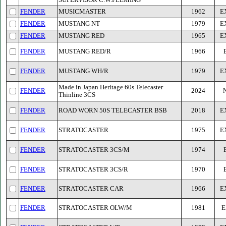
SUPERVISOR C.W.FLEMING
FENDER
MUSICMASTER
1962
E
FENDER
MUSTANG NT
1979
E
FENDER
MUSTANG RED
1965
E
FENDER
MUSTANG RED/R
1966
FENDER
MUSTANG WH/R
1979
E
Made in Japan Heritage 60s Telecaster
FENDER
2024
Thinline 3CS
FENDER
ROAD WORN 50S TELECASTER BSB
2018
E
FENDER
STRATOCASTER
1975
E
FENDER
STRATOCASTER 3CS/M
1974
FENDER
STRATOCASTER 3CS/R
1970
FENDER
STRATOCASTER CAR
1966
E
FENDER
STRATOCASTER OLW/M
1981
E