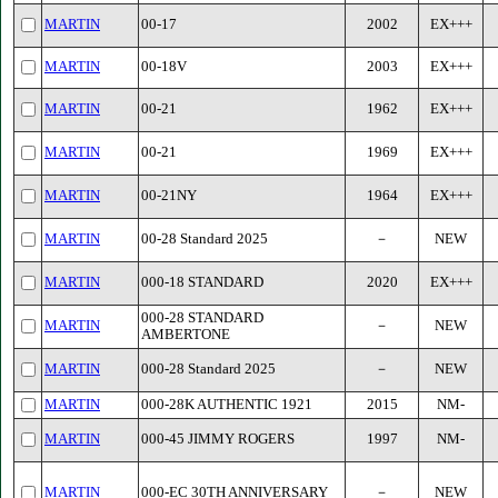
MARTIN
00-17
2002
EX+++
MARTIN
00-18V
2003
EX+++
MARTIN
00-21
1962
EX+++
MARTIN
00-21
1969
EX+++
MARTIN
00-21NY
1964
EX+++
MARTIN
00-28 Standard 2025
－
NEW
MARTIN
000-18 STANDARD
2020
EX+++
000-28 STANDARD
MARTIN
－
NEW
AMBERTONE
MARTIN
000-28 Standard 2025
－
NEW
MARTIN
000-28K AUTHENTIC 1921
2015
NM-
MARTIN
000-45 JIMMY ROGERS
1997
NM-
MARTIN
000-EC 30TH ANNIVERSARY
－
NEW