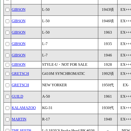
GIBSON
L-50
1943頃
EX++
GIBSON
L-50
1946頃
EX++
GIBSON
L-50
1963
EX++
GIBSON
L-7
1935
EX++
GIBSON
L-7
1946
EX++
GIBSON
STYLE-U・NOT FOR SALE
1928
EX++
GRETSCH
G410M SYNCHROMATIC
1992頃
EX++
GRETSCH
NEW YORKER
1950代
EX-
GUILD
A-50
1961
EX++
KALAMAZOO
KG-31
1930代
EX++
MARTIN
R-17
1940
EX++
THE SEEDS
L-3 1920’S Snake Head BK #036
－
NEW