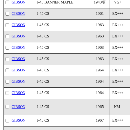
GIBSON
J-45 BANNER MAPLE
1943頃
VG+
GIBSON
J-45 CS
1961
EX+++
GIBSON
J-45 CS
1963
EX+++
GIBSON
J-45 CS
1963
EX+++
GIBSON
J-45 CS
1963
EX+++
GIBSON
J-45 CS
1963
EX+++
GIBSON
J-45 CS
1964
EX+++
GIBSON
J-45 CS
1964
EX+++
GIBSON
J-45 CS
1964
EX+++
GIBSON
J-45 CS
1965
NM-
GIBSON
J-45 CS
1967
EX+++