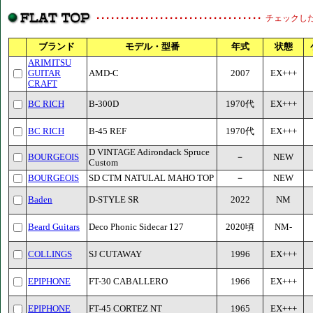
チェックし
ブランド
モデル・型番
年式
状態
ARIMITSU
GUITAR
AMD-C
2007
EX+++
CRAFT
BC RICH
B-300D
1970代
EX+++
BC RICH
B-45 REF
1970代
EX+++
D VINTAGE Adirondack Spruce
BOURGEOIS
－
NEW
Custom
BOURGEOIS
SD CTM NATULAL MAHO TOP
－
NEW
Baden
D-STYLE SR
2022
NM
Beard Guitars
Deco Phonic Sidecar 127
2020頃
NM-
COLLINGS
SJ CUTAWAY
1996
EX+++
EPIPHONE
FT-30 CABALLERO
1966
EX+++
EPIPHONE
FT-45 CORTEZ NT
1965
EX+++