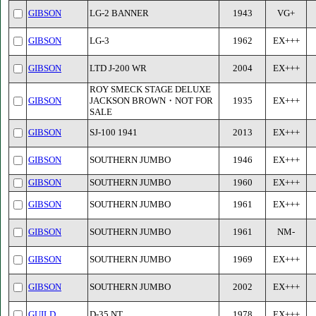
GIBSON
LG-2 BANNER
1943
VG+
GIBSON
LG-3
1962
EX+++
GIBSON
LTD J-200 WR
2004
EX+++
ROY SMECK STAGE DELUXE
GIBSON
JACKSON BROWN・NOT FOR
1935
EX+++
SALE
GIBSON
SJ-100 1941
2013
EX+++
GIBSON
SOUTHERN JUMBO
1946
EX+++
GIBSON
SOUTHERN JUMBO
1960
EX+++
GIBSON
SOUTHERN JUMBO
1961
EX+++
GIBSON
SOUTHERN JUMBO
1961
NM-
GIBSON
SOUTHERN JUMBO
1969
EX+++
GIBSON
SOUTHERN JUMBO
2002
EX+++
GUILD
D-35 NT
1978
EX+++