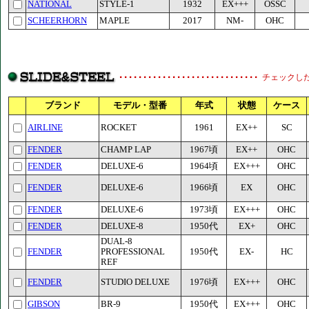
NATIONAL
STYLE-1
1932
EX+++
OSSC
SCHEERHORN
MAPLE
2017
NM-
OHC
チェックし
ブランド
モデル・型番
年式
状態
ケース
AIRLINE
ROCKET
1961
EX++
SC
FENDER
CHAMP LAP
1967頃
EX++
OHC
FENDER
DELUXE-6
1964頃
EX+++
OHC
FENDER
DELUXE-6
1966頃
EX
OHC
FENDER
DELUXE-6
1973頃
EX+++
OHC
FENDER
DELUXE-8
1950代
EX+
OHC
DUAL-8
FENDER
PROFESSIONAL
1950代
EX-
HC
REF
FENDER
STUDIO DELUXE
1976頃
EX+++
OHC
GIBSON
BR-9
1950代
EX+++
OHC