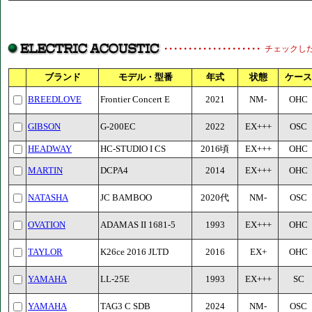
チェックし
ブランド
モデル・型番
年式
状態
ケース
BREEDLOVE
Frontier Concert E
2021
NM-
OHC
GIBSON
G-200EC
2022
EX+++
OSC
HEADWAY
HC-STUDIO I CS
2016頃
EX+++
OHC
MARTIN
DCPA4
2014
EX+++
OHC
NATASHA
JC BAMBOO
2020代
NM-
OSC
OVATION
ADAMAS II 1681-5
1993
EX+++
OHC
TAYLOR
K26ce 2016 JLTD
2016
EX+
OHC
YAMAHA
LL-25E
1993
EX+++
SC
YAMAHA
TAG3 C SDB
2024
NM-
OSC