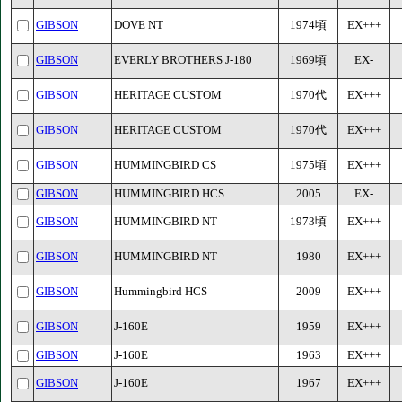
GIBSON
DOVE NT
1974頃
EX+++
GIBSON
EVERLY BROTHERS J-180
1969頃
EX-
GIBSON
HERITAGE CUSTOM
1970代
EX+++
GIBSON
HERITAGE CUSTOM
1970代
EX+++
GIBSON
HUMMINGBIRD CS
1975頃
EX+++
GIBSON
HUMMINGBIRD HCS
2005
EX-
GIBSON
HUMMINGBIRD NT
1973頃
EX+++
GIBSON
HUMMINGBIRD NT
1980
EX+++
GIBSON
Hummingbird HCS
2009
EX+++
GIBSON
J-160E
1959
EX+++
GIBSON
J-160E
1963
EX+++
GIBSON
J-160E
1967
EX+++