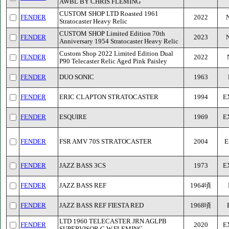
AWBL BY CHRIS FLEMING
CUSTOM SHOP LTD Roasted 1961
FENDER
2022
Stratocaster Heavy Relic
CUSTOM SHOP Limited Edition 70th
FENDER
2023
Anniversary 1954 Stratocaster Heavy Relic
Custom Shop 2022 Limited Edition Dual
FENDER
2022
P90 Telecaster Relic Aged Pink Paisley
FENDER
DUO SONIC
1963
FENDER
ERIC CLAPTON STRATOCASTER
1994
E
FENDER
ESQUIRE
1969
E
FENDER
FSR AMV 70S STRATOCASTER
2004
E
FENDER
JAZZ BASS 3CS
1973
E
FENDER
JAZZ BASS REF
1964頃
FENDER
JAZZ BASS REF FIESTA RED
1968頃
LTD 1960 TELECASTER JRN AGLPB
FENDER
2020
E