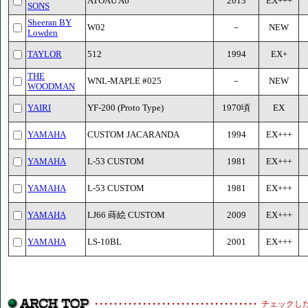
ATOAU A6
2013
EX+++
SONS
Sheeran BY
W02
－
NEW
Lowden
TAYLOR
512
1994
EX+
THE
WNL-MAPLE #025
－
NEW
WOODMAN
YAIRI
YF-200 (Proto Type)
1970頃
EX
YAMAHA
CUSTOM JACARANDA
1994
EX+++
YAMAHA
L-53 CUSTOM
1981
EX+++
YAMAHA
L-53 CUSTOM
1981
EX+++
YAMAHA
LJ66 蒔絵 CUSTOM
2009
EX+++
YAMAHA
LS-10BL
2001
EX+++
チェックし